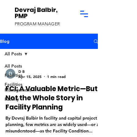
Devraj Balbir,
PMP
PROGRAM MANAGER
Blog
All Posts
All Posts
D B
Facilities
Apr 15, 2025
1 min read
Facilities
FCI: A Valuable Metric—But
Management
Not the Whole Story in
Facility
Facility Planning
By Devraj Balbir In facility and capital project
planning, few metrics are as widely used—or as
misunderstood—as the Facility Condition...