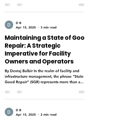
D B
Apr 15, 2025
3 min read
Maintaining a State of Good
Repair: A Strategic
Imperative for Facility
Owners and Operators
By Devraj Balbir In the realm of facility and
infrastructure management, the phrase “State of
Good Repair” (SGR) represents more than a...
D B
Apr 15, 2025
2 min read