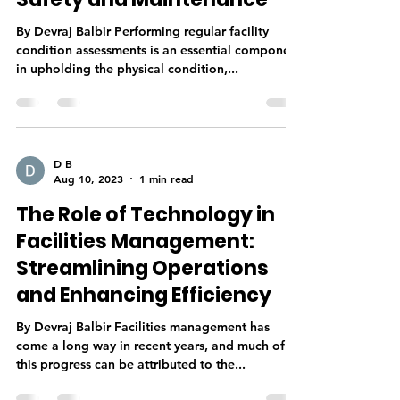
By Devraj Balbir Performing regular facility
condition assessments is an essential component
in upholding the physical condition,...
D B
Aug 10, 2023
1 min read
The Role of Technology in
Facilities Management:
Streamlining Operations
and Enhancing Efficiency
By Devraj Balbir Facilities management has
come a long way in recent years, and much of
this progress can be attributed to the...