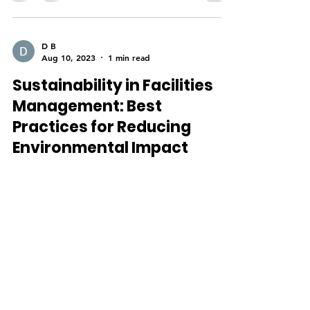
D B
Aug 10, 2023
1 min read
Sustainability in Facilities
Management: Best
Practices for Reducing
Environmental Impact
By Devraj Balbir In today’s world, sustainability
is more important than ever, and facilities
management has a significant role to play...
D B
Sep 21, 2021
2 min read