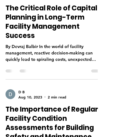
The Critical Role of Capital
Planning in Long-Term
Facility Management
Success
By Devraj Balbir In the world of facility
management, reactive decision-making can
quickly lead to spiraling costs, unexpected
downtime,...
D B
Aug 10, 2023
2 min read
The Importance of Regular
Facility Condition
Assessments for Building
Safety and Maintenance